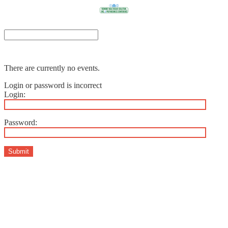
There are currently no events.
Login or password is incorrect
Login:
Password:
Submit